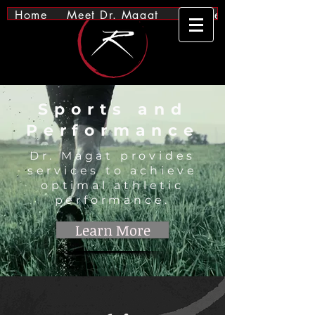
Home
Meet Dr. Magat
Services
Sports and
Performance
Dr. Magat provides
services to achieve
optimal athletic
performance.
Learn More