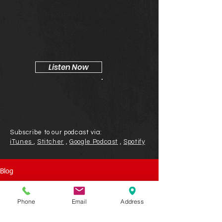
Tim Kahn & Jeff Harbor
Listen Now
Subscribe to our podcast via:
iTunes
,
Stitcher
,
Google Podcast
,
Spotify
Blog
Phone
Email
Address
Check back soon