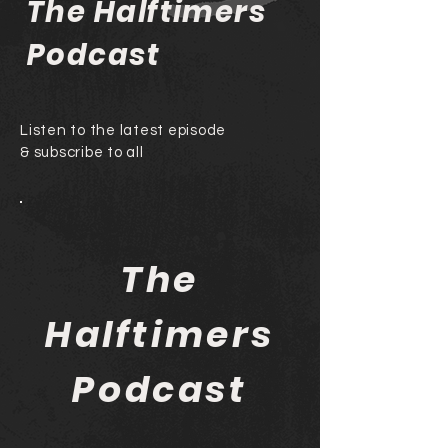
The Halftimers
Podcast
Listen to the latest episode
& subscribe to all
The
Halftimers
Podcast